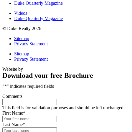
Duke Quarterly Magazine
Videos
Duke Quarterly Magazine
© Duke Realty 2026
Sitemap
Privacy Statement
Sitemap
Privacy Statement
Website by
Download your free Brochure
"
*
" indicates required fields
Comments
This field is for validation purposes and should be left unchanged.
First Name
*
Last Name
*