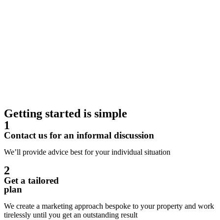
Getting started is simple
1
Contact us for an informal discussion
We’ll provide advice best for your individual situation
2
Get a tailored
plan
We create a marketing approach bespoke to your property and work
tirelessly until you get an outstanding result