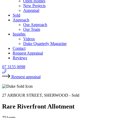
Open Homes
New Projects
Appraisal
Sold
Approach
Our Approach
Our Team
Insights
Videos
Duke Quarterly Magazine
Contact
Request Appraisal
Reviews
07 3155 0098
Request appraisal
27 ARBOUR STREET, SHERWOOD -
Sold
Rare Riverfront Allotment
751sqm