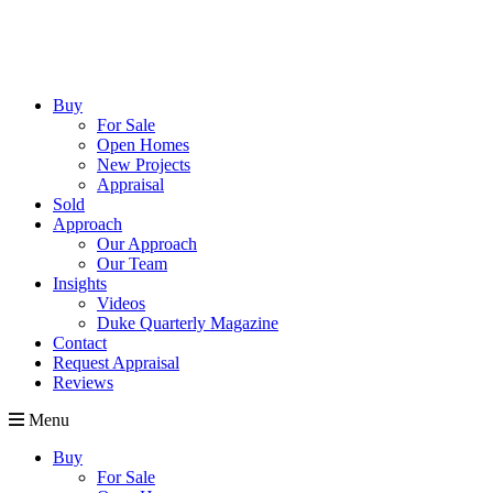
Buy
For Sale
Open Homes
New Projects
Appraisal
Sold
Approach
Our Approach
Our Team
Insights
Videos
Duke Quarterly Magazine
Contact
Request Appraisal
Reviews
Menu
Buy
For Sale