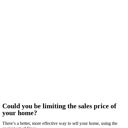
Could you be limiting the sales price of
your home?
There’s a better, more effective way to sell your home, using the