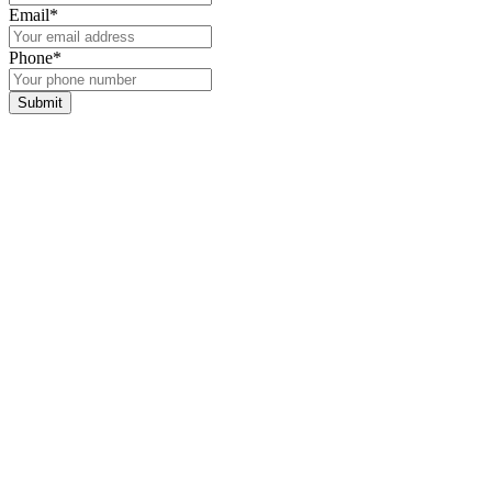
Email
*
Phone
*
Submit