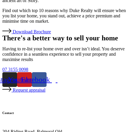
ancient art of Story.
Find out which top 10 reasons why Duke Realty will ensure when
you list your home, you stand out, achieve a price premium and
minimise time on market.
Download Brochure
There's a better way to sell your home
Having to re-list your home over and over isn’t ideal. You deserve
confidence in a seamless experience to sell your property and
maximise results
07 3155 0098
stagram
Youtube
Facebook
Request appraisal
Contact
07 3155 0098
204 Riding Road, Balmoral Qld