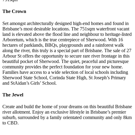
The Crown
Set amongst architecturally designed high-end homes and found in
Brisbane’s most desirable locations. The 751sqm waterfront vacant
land is elevated above the flood line and neighbour to heritage-listed
Arboretum, which is the true centrepiece of Sherwood. With 16
hectares of parklands, BBQs, playgrounds and a rainforest walk
along the river, this truly is a special part of Brisbane. The sale of 27
Arbour St offers the opportunity to secure rare river frontage in this
beautiful pocket of Sherwood. The quiet, peaceful and picturesque
community provides the perfect foundation for your new home.
Families have access to a wide selection of local schools including
Sherwood State School, Corinda State High, St Joseph’s Primary
and StAidan’s Girls’ School.
The Jewel
Create and build the home of your dreams on this beautiful Brisbane
river allotment. Enjoy an exclusive lifestyle in Brisbane’s premier
suburb, surrounded by a family orientated community and only 8km
to CBD.