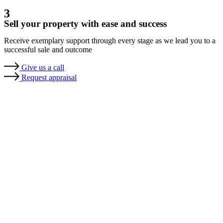
3
Sell your property with ease and success
Receive exemplary support through every stage as we lead you to a
successful sale and outcome
Give us a call
Request appraisal