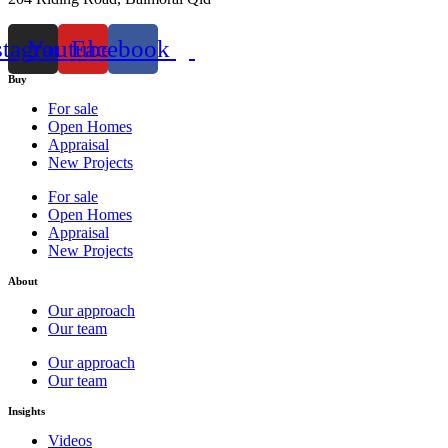
stagram
Youtube
Facebook
Buy
For sale
Open Homes
Appraisal
New Projects
For sale
Open Homes
Appraisal
New Projects
About
Our approach
Our team
Our approach
Our team
Insights
Videos