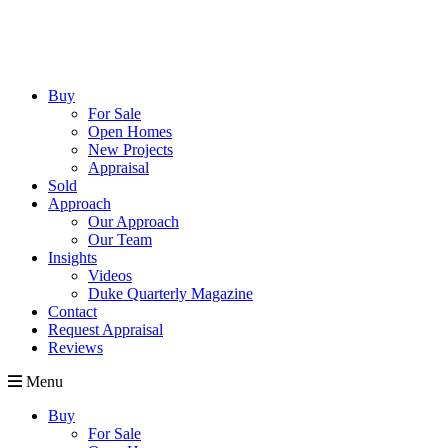
Buy
For Sale
Open Homes
New Projects
Appraisal
Sold
Approach
Our Approach
Our Team
Insights
Videos
Duke Quarterly Magazine
Contact
Request Appraisal
Reviews
Menu
Buy
For Sale