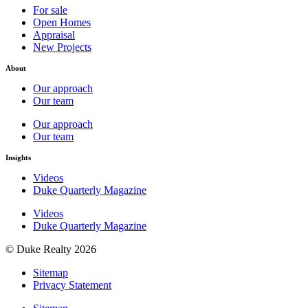
For sale
Open Homes
Appraisal
New Projects
About
Our approach
Our team
Our approach
Our team
Insights
Videos
Duke Quarterly Magazine
Videos
Duke Quarterly Magazine
© Duke Realty 2026
Sitemap
Privacy Statement