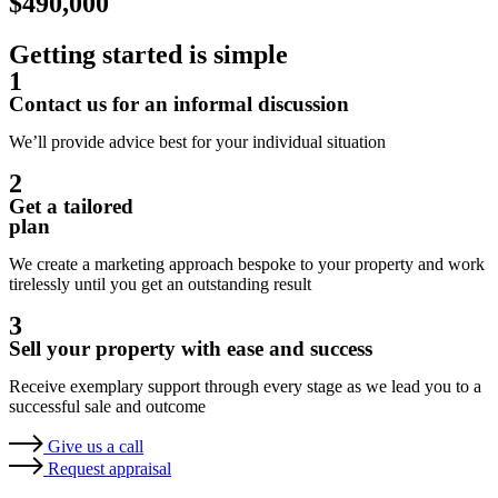
$490,000
Getting started is simple
1
Contact us for an informal discussion
We’ll provide advice best for your individual situation
2
Get a tailored
plan
We create a marketing approach bespoke to your property and work
tirelessly until you get an outstanding result
3
Sell your property with ease and success
Receive exemplary support through every stage as we lead you to a
successful sale and outcome
Give us a call
Request appraisal