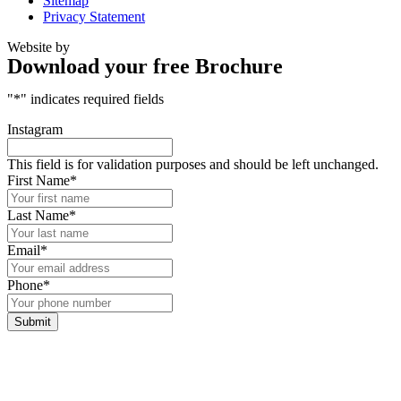
Sitemap
Privacy Statement
Website by
Download your free Brochure
"
*
" indicates required fields
Instagram
This field is for validation purposes and should be left unchanged.
First Name
*
Last Name
*
Email
*
Phone
*
Submit