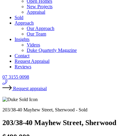
Open Homes
New Projects
Appraisal
Sold
Approach
Our Approach
Our Team
Insights
Videos
Duke Quarterly Magazine
Contact
Request Appraisal
Reviews
07 3155 0098
Request appraisal
203/38-40 Mayhew Street, Sherwood -
Sold
203/38-40 Mayhew Street, Sherwood