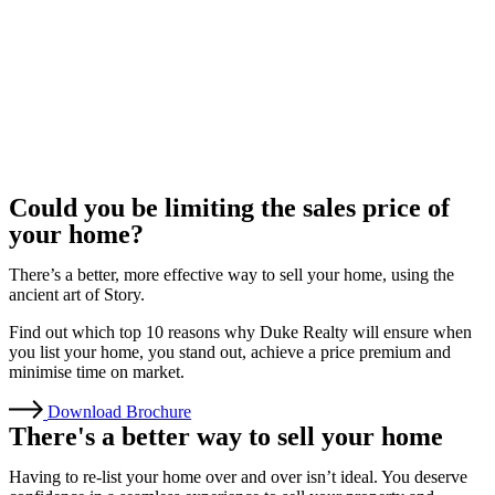
Could you be limiting the sales price of
your home?
There’s a better, more effective way to sell your home, using the
ancient art of Story.
Find out which top 10 reasons why Duke Realty will ensure when
you list your home, you stand out, achieve a price premium and
minimise time on market.
Download Brochure
There's a better way to sell your home
Having to re-list your home over and over isn’t ideal. You deserve