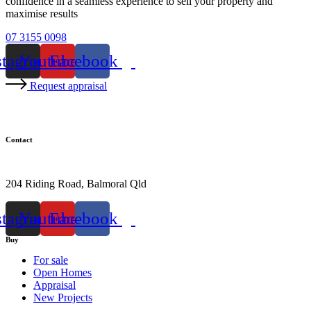
confidence in a seamless experience to sell your property and
maximise results
07 3155 0098
stagram
Youtube
Facebook
Request appraisal
Contact
07 3155 0098
204 Riding Road, Balmoral Qld
stagram
Youtube
Facebook
Buy
For sale
Open Homes
Appraisal
New Projects