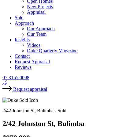
Open Homes
New Projects
Appraisal
Sold
Approach
Our Approach
Our Team
Insights
Videos
Duke Quarterly Magazine
Contact
Request Appraisal
Reviews
07 3155 0098
Request appraisal
2/42 Johnston St, Bulimba -
Sold
2/42 Johnston St, Bulimba