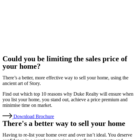
Could you be limiting the sales price of
your home?
There’s a better, more effective way to sell your home, using the
ancient art of Story.
Find out which top 10 reasons why Duke Realty will ensure when
you list your home, you stand out, achieve a price premium and
minimise time on market.
Download Brochure
There's a better way to sell your home
Having to re-list your home over and over isn’t ideal. You deserve