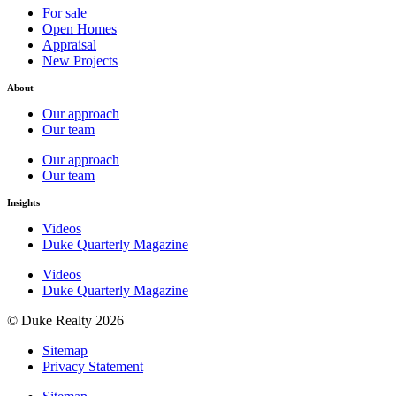
For sale
Open Homes
Appraisal
New Projects
About
Our approach
Our team
Our approach
Our team
Insights
Videos
Duke Quarterly Magazine
Videos
Duke Quarterly Magazine
© Duke Realty 2026
Sitemap
Privacy Statement