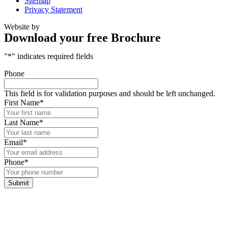
Sitemap
Privacy Statement
Website by
Download your free Brochure
"
*
" indicates required fields
Phone
This field is for validation purposes and should be left unchanged.
First Name
*
Last Name
*
Email
*
Phone
*
Submit