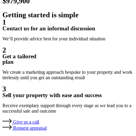
$979,900
Getting started is simple
1
Contact us for an informal discussion
We’ll provide advice best for your individual situation
2
Get a tailored
plan
We create a marketing approach bespoke to your property and work
tirelessly until you get an outstanding result
3
Sell your property with ease and success
Receive exemplary support through every stage as we lead you to a
successful sale and outcome
Give us a call
Request appraisal