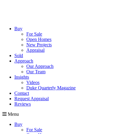
Buy
For Sale
Open Homes
New Projects
Appraisal
Sold
Approach
Our Approach
Our Team
Insights
Videos
Duke Quarterly Magazine
Contact
Request Appraisal
Reviews
Menu
Buy
For Sale