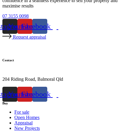
confidence in a seamless experience to sell your property and
maximise results
07 3155 0098
stagram
Youtube
Facebook
Request appraisal
Contact
07 3155 0098
204 Riding Road, Balmoral Qld
stagram
Youtube
Facebook
Buy
For sale
Open Homes
Appraisal
New Projects